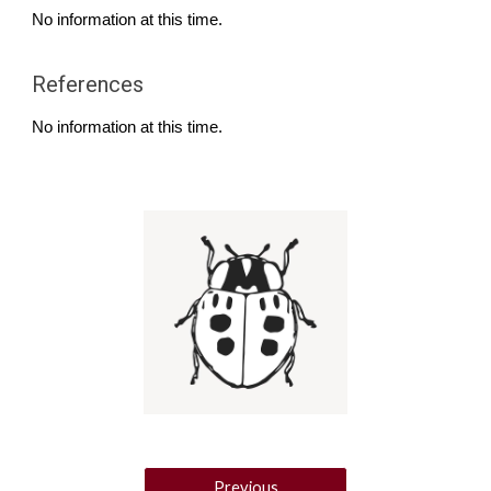
No information at this time.
References
No information at this time.
Previous