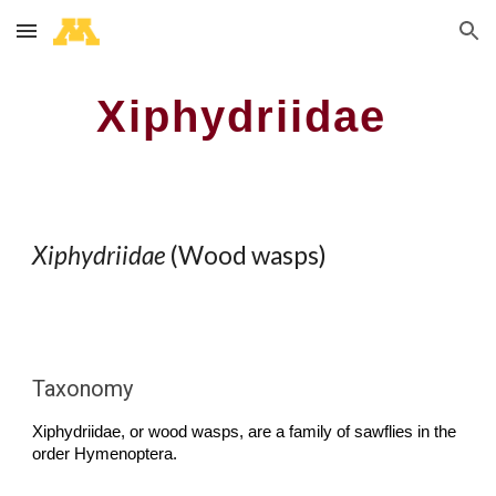
Skip to main content
Skip to navigation
Xiphydriidae
Xiphydriidae
(Wood wasps)
Taxonomy
Xiphydriidae
,
or wood wasps
, are a family of sawflies in the
order Hymenoptera.