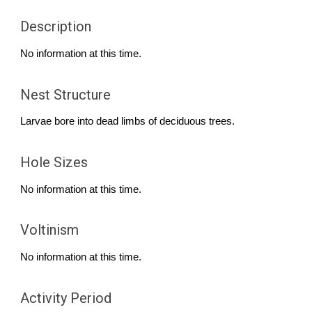
Description
No information at this time.
Nest Structure
Larvae bore
into dead limbs of
d
eciduous trees
.
Hole Sizes
No information at this time.
Voltinism
No information at this time.
Activity Period