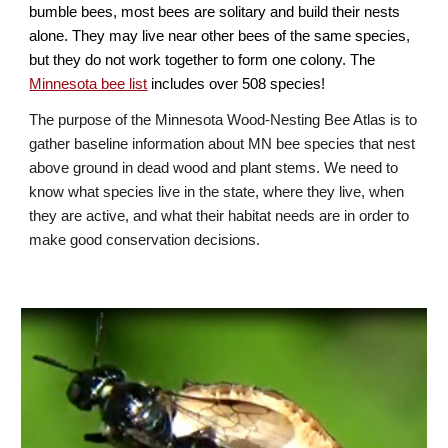
bumble bees, most bees are solitary and build their nests
alone. They may live near other bees of the same species,
but they do not work together to form one colony. The
Minnesota bee list
includes over
508
species!
The purpose of the M
innesota Wood-Nesting
Bee Atlas is to
gather baseline information about MN bee species that nest
above ground in dead wood and plant stems. We need to
know what species live in the state, where they live, when
they are active, and what their habitat needs are in order to
make good conservation decisions.