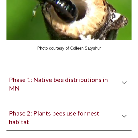
Photo courtesy of Colleen Satyshur
Phase 1: Native bee distributions in
MN
Phase 2: Plants bees use for nest
habitat