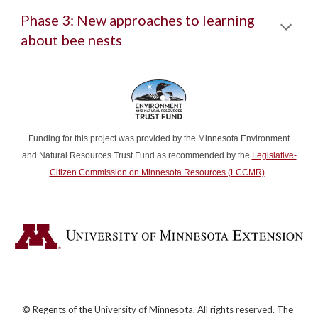
Phase
3
: New approaches to learning
about bee nests
Funding for this project was provided by the Minnesota Environment
and Natural Resources Trust Fund as recommended by the
Legislative-
Citizen Commission on Minnesota Resources (LCCMR)
.
© Regents of the University of Minnesota. All rights reserved. The