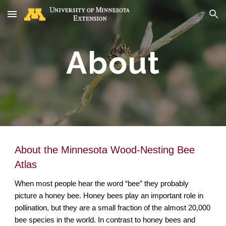
Skip to main content
Skip to navigation
About
About the Minnesota Wood-Nesting Bee
Atlas
When most people hear the word “bee” they probably
picture a
honey bee
. Honey bees play an important role in
pollination, but they are a small fraction of the almost 20,000
bee species in the world. In contrast to honey bees and