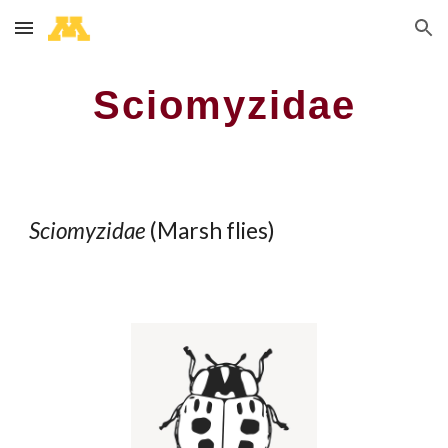
Skip to main content
Skip to navigation
Sciomyzidae
Sciomyzidae
(
Marsh flies
)