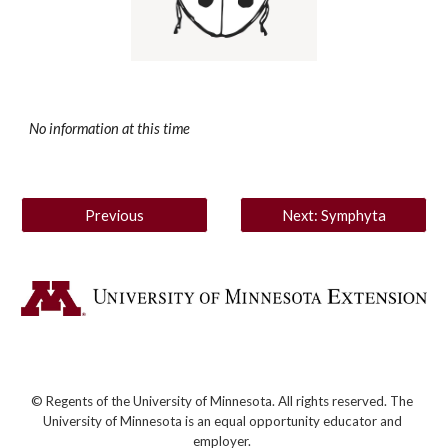
No information at this time
Previous
Next: Symphyta
© Regents of the University of Minnesota. All rights reserved. The
University of Minnesota is an equal opportunity educator and
employer.