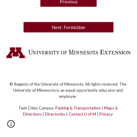
Previous
Next: Formicidae
© Regents of the University of Minnesota. All rights reserved. The
University of Minnesota is an equal opportunity educator and
employer.
Twin Cities Campus:
Parking & Transportation
|
Maps &
Directions
|
Directories
|
Contact U of M
|
Privacy