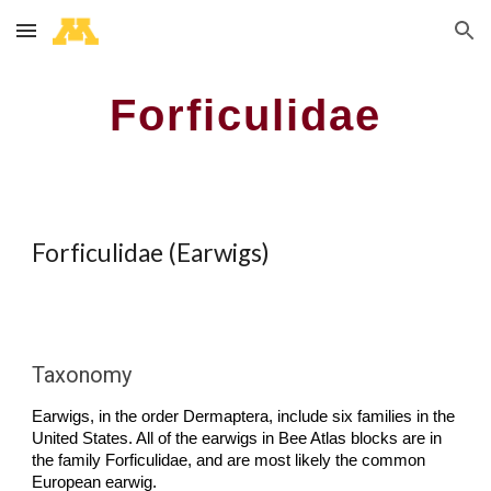
Skip to main content
Skip to navigation
Forficulidae
Forficulidae (Earwigs)
Taxonomy
Earwigs, in the order Dermaptera, include six families in the
United States. All of the earwigs in Bee Atlas blocks are in
the family Forficulidae, and are most likely the common
European earwig.