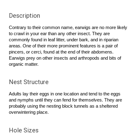
Description
Contrary to their common name, earwigs are no more likely
to crawl in your ear than any other insect. They are
commonly found in leaf litter, under bark, and in riparian
areas. One of their more prominent features is a pair of
pincers, or cerci, found at the end of their abdomens.
Earwigs prey on other insects and arthropods and bits of
organic matter.
Nest Structure
Adults lay their eggs in one location and tend to the eggs
and nymphs until they can fend for themselves. They are
probably using the nesting block tunnels as a sheltered
overwintering place.
Hole Sizes