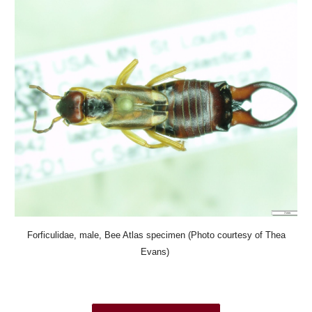
Forficulidae, male, Bee Atlas specimen (Photo courtesy of Thea
Evans)