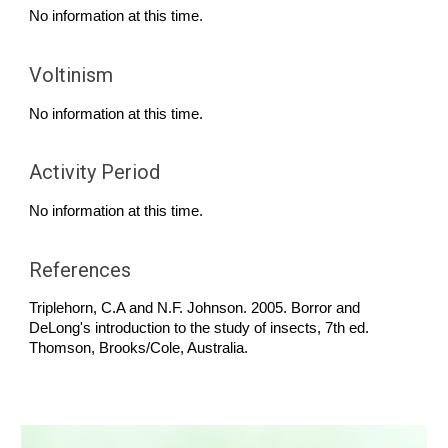
No information at this time.
Voltinism
No information at this time.
Activity Period
No information at this time.
References
Triplehorn, C.A and N.F. Johnson. 2005. Borror and
DeLong's introduction to the study of insects, 7th ed.
Thomson, Brooks/Cole, Australia.