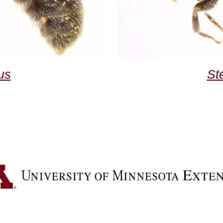
us
St