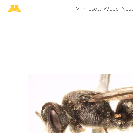
Minnesota Wood-Nesti
Sk