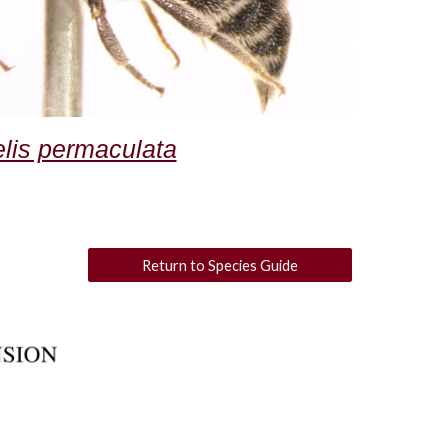
elis permaculata
Return to Species Guide