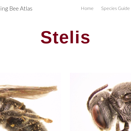
ng Bee Atlas
Home
Species Guide
ip to main content
Skip to navigat
Stelis