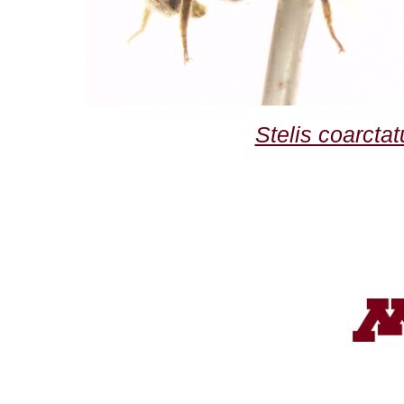
Stelis coarctat