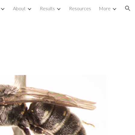
About
Results
Resources
More
ion