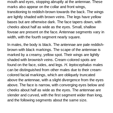
mouth and eyes, stopping abruptly at the antennae. These
marks also appear on the collar and front wings,
transitioning to reddish-brown towards the back. The wings
are lightly shaded with brown veins. The legs have yellow
bases but are otherwise dark. The face tapers down, with
cheeks about half as wide as the eyes. Small, shallow
foveae are present on the face. Antennae segments vary in
width, with the fourth segment nearly square.
In males, the body is black. The antennae are pale reddish-
brown with black markings. The scape of the antennae is
marked by a creamy, yellow spot. Their wings are lightly
shaded with brownish veins. Cream-colored spots are
found on the face, sides, and legs.
H. leptocephalus
males
can be distinguished from other males due to their cream-
colored facial markings, which are obliquely truncated
above the antennae, with a slight divergence from the eyes
above. The face is narrow, with converging eyes below and
cheeks about half as wide as the eyes. The antennae are
slender and curved, with the first segment wider than long,
and the following segments about the same size.