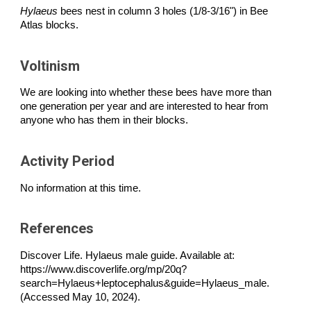
Hylaeus
bees nest in column 3 holes (1/8-3/16") in Bee
Atlas blocks.
Voltinism
We are looking into whether these bees have more than
one generation per year and are interested to hear from
anyone who has them in their blocks.
Activity Period
No information at this time.
References
Discover Life. Hylaeus male guide. Available at:
https://www.discoverlife.org/mp/20q?
search=Hylaeus+leptocephalus&guide=Hylaeus_male.
(Accessed May 10, 2024).