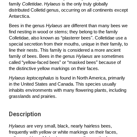
family
Colletidae
.
Hylaeus
is the only truly globally
distributed Colletid genus, occurring on all continents except
Antarctica.
Bees in the genus
Hylaeus
are different than many bees we
find nesting in wood or stems; they belong to the family
Colletidae, also known as “plasterer bees". Colletidae use a
special secretion from their mouths, unique in their family, to
line their nests. This family is considered a more ancient
family of bees. Bees in the genus
Hylaeus
are sometimes
called “yellow-faced bees” or “masked bees” because of
the distinctive yellow markings on their faces.
H
ylaeus
leptocephalus
is found in North America, primarily
in the United States and Canada. This species usually
inhabits environments with many flowering plants, including
grasslands and prairies.
Description
Hylaeus
are very small, black, nearly hairless bees,
frequently with yellow or white markings on their faces,