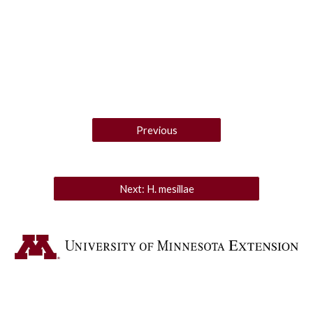
Previous
Next: H. mesillae