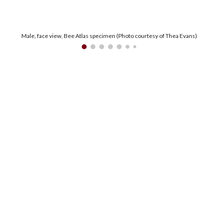
Male, face view, Bee Atlas specimen (Photo courtesy of Thea Evans)