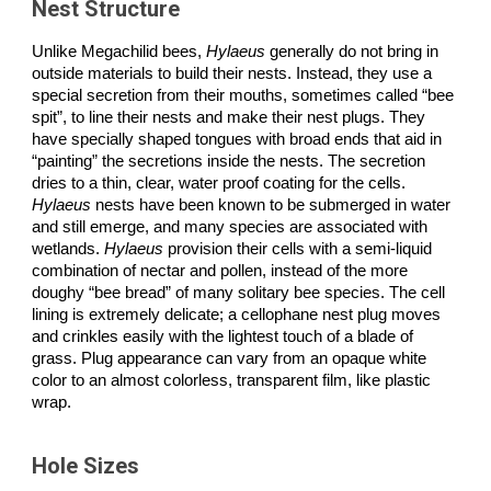
Nest Structure
Unlike Megachilid bees,
Hylaeus
generally do not bring in
outside materials to build their nests. Instead, they use a
special secretion from their mouths, sometimes called “bee
spit”, to line their nests and make their nest plugs. They
have specially shaped tongues with broad ends that aid in
“painting” the secretions inside the nests. The secretion
dries to a thin, clear, water proof coating for the cells.
Hylaeus
nests have been known to be submerged in water
and still emerge, and many species are associated with
wetlands.
Hylaeus
provision their cells with a semi-liquid
combination of nectar and pollen, instead of the more
doughy “bee bread” of many solitary bee species. The cell
lining is extremely delicate; a cellophane nest plug moves
and crinkles easily with the lightest touch of a blade of
grass. Plug appearance can vary from an opaque white
color to an almost colorless, transparent film, like plastic
wrap.
Hole Sizes