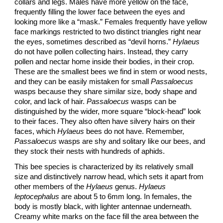
collars and legs. Males have more yellow on the face,
frequently filling the lower face between the eyes and
looking more like a “mask.” Females frequently have yellow
face markings restricted to two distinct triangles right near
the eyes, sometimes described as “devil horns.”
Hylaeus
do not have pollen collecting hairs. Instead, they carry
pollen and nectar home inside their bodies, in their crop.
These are the smallest bees we find in stem or wood nests,
and they can be easily mistaken for small
Passaloecus
wasps because they share similar size, body shape and
color, and lack of hair.
Passaloecus
wasps can be
distinguished by the wider, more square “block-head” look
to their faces. They also often have silvery hairs on their
faces, which
Hylaeus
bees do not have. Remember,
Passaloecus
wasps are shy and solitary like our bees, and
they stock their nests with hundreds of aphids.
This bee species is characterized by its relatively small
size and distinctively narrow head, which sets it apart from
other members of the
Hylaeus
genus.
Hylaeus
leptocephalus
are about 5 to 6mm long. In females, the
body is mostly black, with lighter antennae underneath.
Creamy white marks on the face fill the area between the