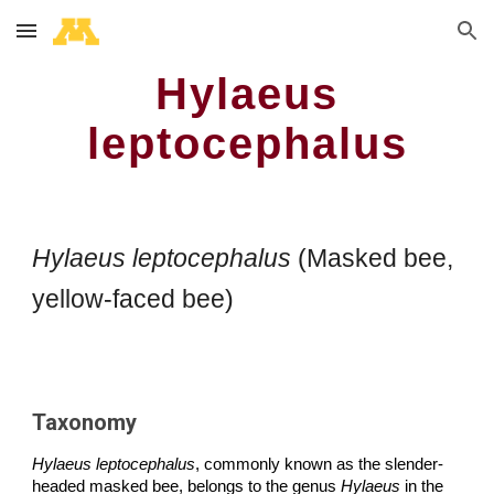
Skip to main content
Skip to navigation
Hylaeus
leptocephalus
Hylaeus leptocephalus
(Masked bee,
yellow-faced bee)
Taxonomy
Hylaeus leptocephalus
, commonly known as the slender-
headed masked bee, belongs to the genus
Hylaeus
in the