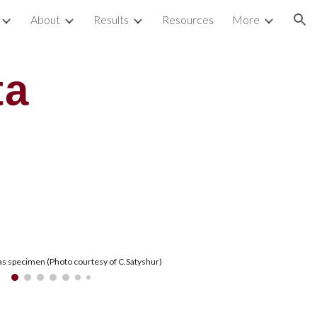
About
Results
Resources
More
ion
ta
s specimen (Photo courtesy of C.Satyshur)