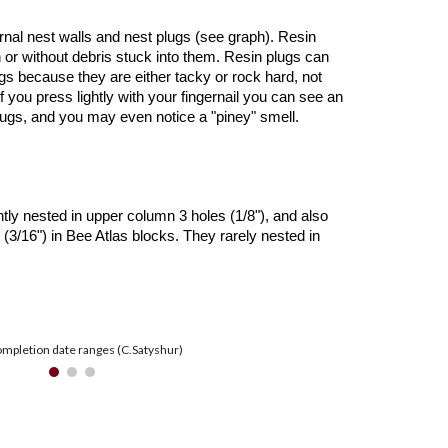
ernal nest walls and nest plugs (see graph). Resin
h or without debris stuck into them. Resin plugs can
gs because they are either tacky or rock hard, not
f you press lightly with your fingernail you can see an
plugs, and you may even notice a "piney" smell.
ly nested in upper column 3 holes (1/8"), and also
(3/16") in Bee Atlas blocks. They rarely nested in
mpletion date ranges (C.Satyshur)