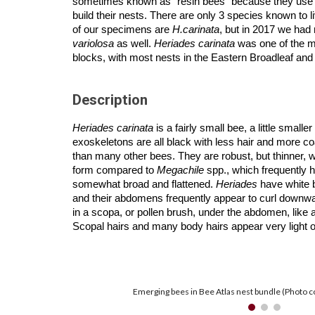
sometimes known as “resin bees” because they use re
build their nests. There are only 3 species known to l
of our specimens are
H.carinata
, but in 2017 we had
variolosa
as well.
Heriades carinata
was one of the 
blocks, with most nests in the Eastern Broadleaf and
Description
Heriades carinata
is a fairly small bee, a little smalle
exoskeletons are all black with less hair and more c
than many other bees. They are robust, but thinner, w
form compared to
Megachile
spp., which frequently
somewhat broad and flattened.
Heriades
have white 
and their abdomens frequently appear to curl downwa
in a scopa, or pollen brush, under the abdomen, like a
Scopal hairs and many body hairs appear very light o
Emerging bees in Bee Atlas nest bundle (Photo c