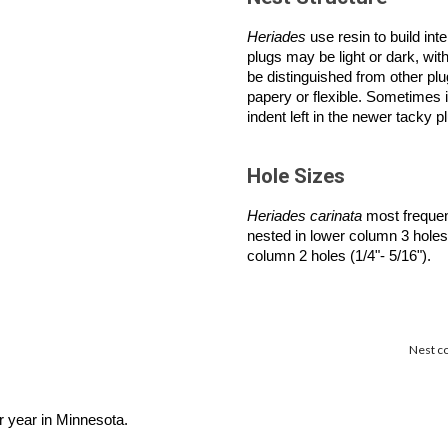
Heriades
use resin to build int
plugs may be light or dark, wit
be distinguished from other plu
papery or flexible. Sometimes i
indent left in the newer tacky 
Hole Sizes
Heriades carinata
most frequent
nested in lower column 3 holes 
column 2 holes (1/4"- 5/16").
Nest co
r year in Minnesota.