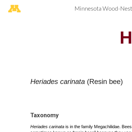
Minnesota Wood-Nesti
Sk
H
Heriades carinata
(Resin bee)
Taxonomy
Heriades carinata
is in the family Megachilidae. Bee