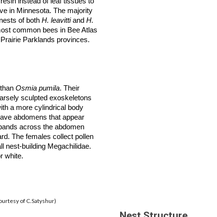
sin instead of leaf tissues to
ive in Minnesota. The majority
 nests of both
H. leavitti
and
H.
most common bees in Bee Atlas
 Prairie Parklands
provinces
.
r than
Osmia pumila
. Their
oarsely sculpted exoskeletons
ith a more cylindrical body
 have abdomens that appear
bands across the abdomen
rd. The females collect pollen
ll nest-building Megachilidae.
r white.
ourtesy of C.Satyshur)
Nest Structure