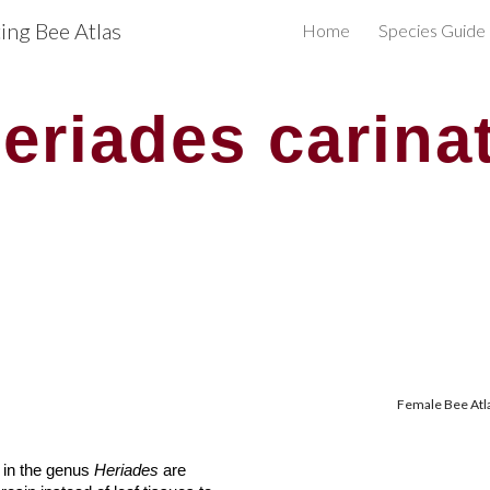
ng Bee Atlas
Home
Species Guide
ip to main content
Skip to navigat
eriades carina
Female Bee Atla
s in the genus
Heriades
are