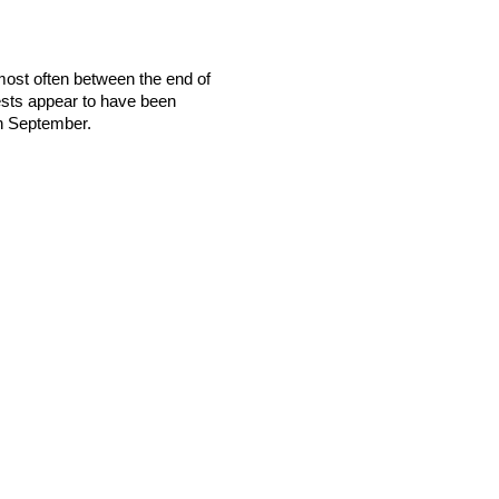
ost often between the end of
sts appear to have been
gh September.