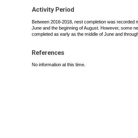
Activity Period
Between 2016-2018, nest completion was recorded m
June and the beginning of August. However, some ne
completed as early as the middle of June and throu
References
No information at this time.