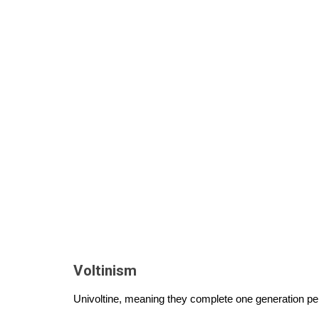
Voltinism
Univoltine, meaning they complete one generation pe