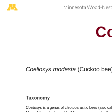
Minnesota Wood-Nesti
Sk
C
Coelioxys
modesta
(Cuckoo bee
Taxonomy
Coelioxys
is a genus of cleptoparasitic bees (also c