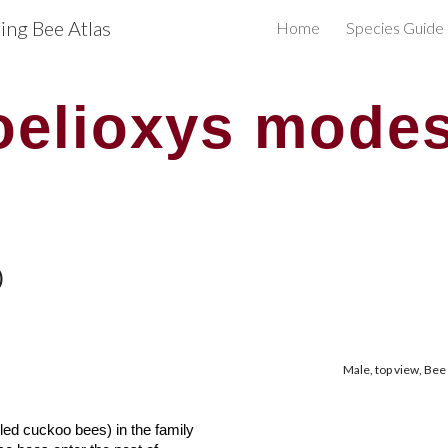
ng Bee Atlas
Home
Species Guide
ip to main content
Skip to navigat
oelioxys modes
)
Male, top view, Bee
alled cuckoo bees) in the
f
amily