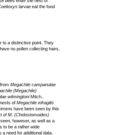
se bees enter the nest of
Coelioxys
larvae
eat the food
 to a distinctive point. They
ave no pollen collecting hairs,
d from
Megachile campanulae
achile (Megachile)
ae wilmingtoni
Mitch..
nests of
Megachile infragilis
ecimens have been seen by this
t of
M. (Chelostomoides)
seen, however, as well as a
 to be a rather wide
 a need for additional data.