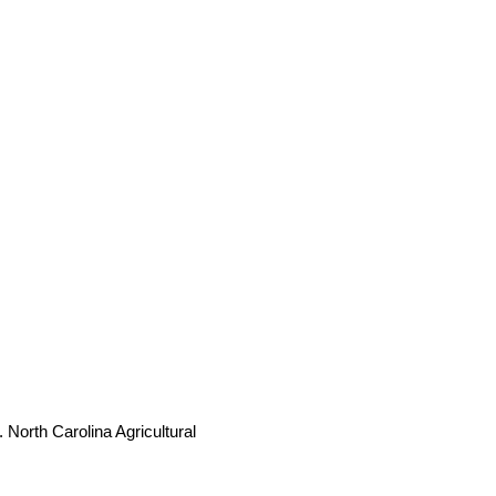
 North Carolina Agricultural