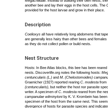
Megachilidae. Instead of building their own nests, the
another bee and lay their eggs in the host cells. The
provided for
the host larvae and grow in their place.
Description
Coelioxys
all have relatively long abdomens that taper
are generally less hairy than other bees and females h
as they do not collect pollen or build nests.
Nest Structure
Hosts: In Bee Atlas blocks, this bee has been reare
nests. Discoverlife.org notes the following hosts:
Meg
centuncularis (L.)
and
M. (Chelostomoides) campanul
Graenicher (1927) reported rearing
C. modesta
from 
(centuncularis)
, but neither the host nor parasite sp
writer. A specimen of
C. modesta
reared from the nes
campanulae wilminytoni
by K. V. Krombein has been 
specimen of the host from the same nest. This seems
divergence of hosts for parasite species and indicates