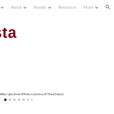
About
Results
Resources
More
ion
ta
 Atlas specimen (Photo courtesy of Thea Evans)