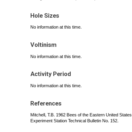
Hole Sizes
No information at this time.
Voltinism
No information at this time.
Activity Period
No information at this time.
References
Mitchell, T.B. 1962 Bees of the Eastern United States.
Experiment Station Technical Bulletin No. 152.